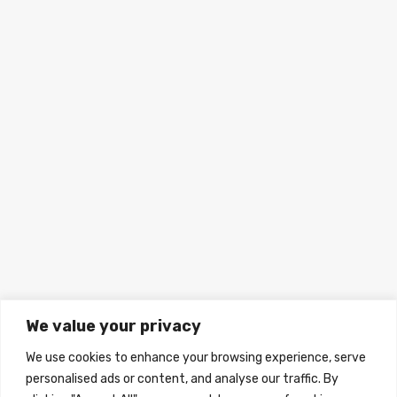
We value your privacy
We use cookies to enhance your browsing experience, serve
personalised ads or content, and analyse our traffic. By