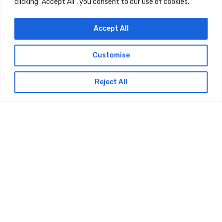
clicking "Accept All", you consent to our use of cookies.
Accept All
Customise
Reject All
Service Area
Bexar County
San Antonio, Texas