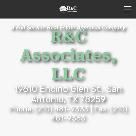
A Full Service Real Estate Appraisal Company
R&C
Associates,
LLC
19610 Encino Glen St., San
Antonio, TX 78259
Phone:
(210) 481-9333
| Fax: (210)
481-9363